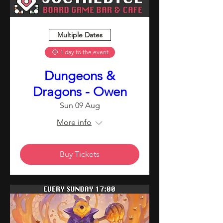
Multiple Dates
1 day to the event
Dungeons &
Dragons - Owen
Sun 09 Aug
More info
Buy Tickets