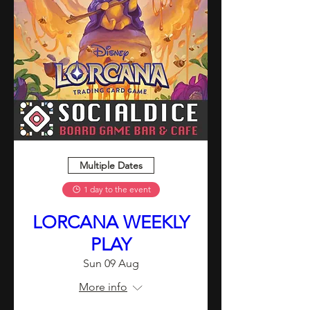
Multiple Dates
1 day to the event
LORCANA WEEKLY
PLAY
Sun 09 Aug
More info