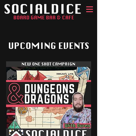
UPCOMING EVENTS