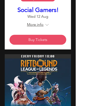
Social Gamers!
Wed 12 Aug
More info
Buy Tickets