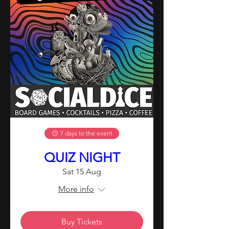
7 days to the event
QUIZ NIGHT
Sat 15 Aug
More info
Buy Tickets