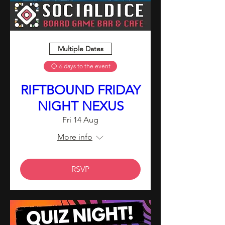
Multiple Dates
6 days to the event
RIFTBOUND FRIDAY
NIGHT NEXUS
Fri 14 Aug
More info
RSVP