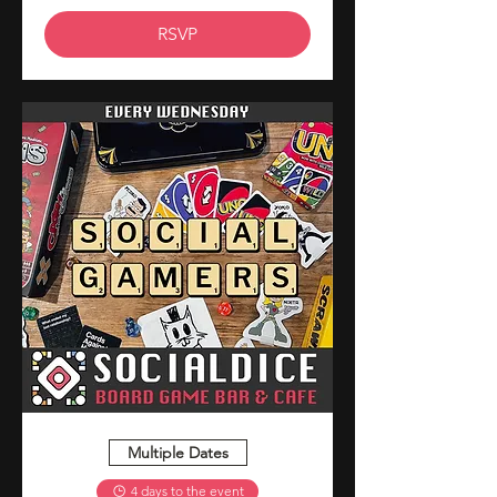
RSVP
Multiple Dates
4 days to the event