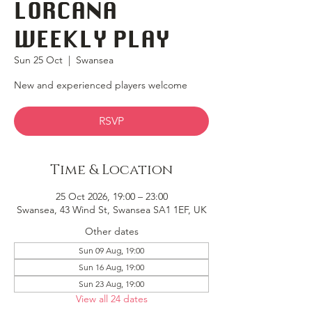
LORCANA
WEEKLY PLAY
Sun 25 Oct
  |  
Swansea
New and experienced players welcome
RSVP
Time & Location
25 Oct 2026, 19:00 – 23:00
Swansea, 43 Wind St, Swansea SA1 1EF, UK
Other dates
Sun 09 Aug, 19:00
Sun 16 Aug, 19:00
Sun 23 Aug, 19:00
View all 24 dates