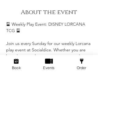
About the event
🎴 Weekly Play Event: DISNEY LORCANA 
TCG 🎴
Join us every Sunday for our weekly Lorcana 
play event at Socialdice. Whether you are 
brand new to the game or a seasoned 
Illumineer, this is the perfect chance to 
Book
Events
Order
play, learn, and be part of our growing 
Lorcana community.
Event Details
• Day: Every Sunday
• Time: 5:00 PM - 8:00 PM
• Location: Socialdice
Show More