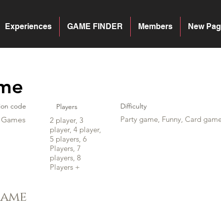
Experiences
GAME FINDER
Members
New Pag
ime
ion code
Difficulty
Players
Party game, Funny, Card gam
y Games
2 player, 3
player, 4 player,
5 players, 6
Players, 7
players, 8
Players +
game