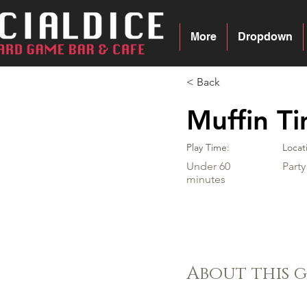
More
Dropdown
< Back
Muffin T
Play Time:
Locat
Under 60
Part
minutes
About this 