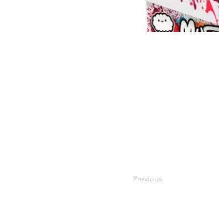
Previous