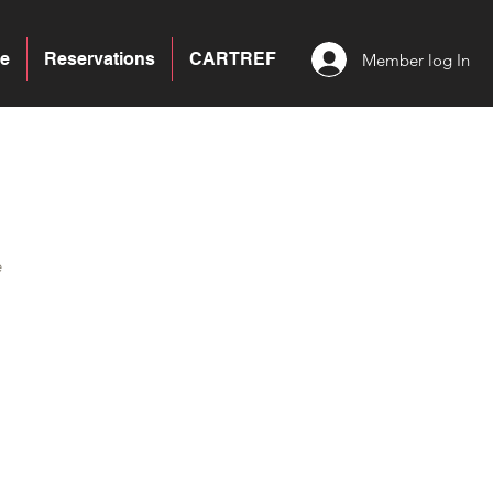
e
Reservations
CARTREF
Member log In
e