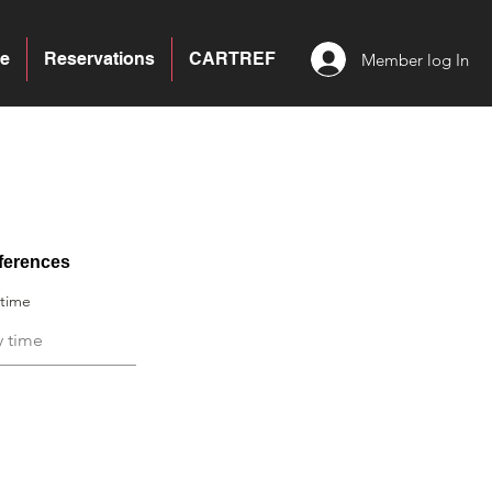
e
Reservations
CARTREF
Member log In
ferences
 time