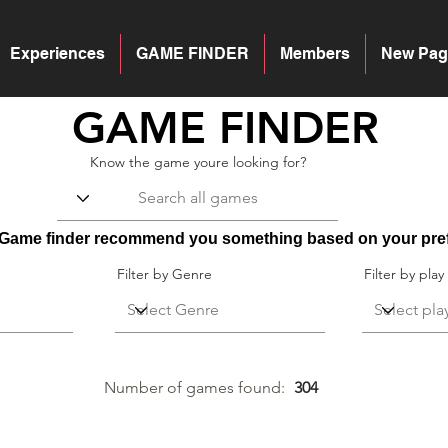
Experiences
GAME FINDER
Members
New Pag
GAME FINDER
Know the game youre looking for?
r Game finder recommend you something based on your pre
Filter by Genre
Filter by play
Number of games
found:
304