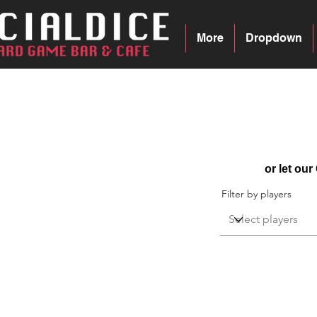
More
Dropdown
Recipes
or let ou
Filter by players