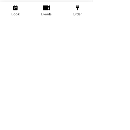
Includes entry for x2 Adults & x2
Childrean for 2 Hours
Book
Events
Order
£10.00 / guest
Learn more
Pre Gamers
Every Friday 6pm - 10pm
2 hrs
£1.50 / guest
Reserve Now