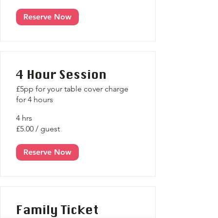
Reserve Now
4 Hour Session
£5pp for your table cover charge
for 4 hours
4 hrs
£5.00 / guest
Reserve Now
Family Ticket