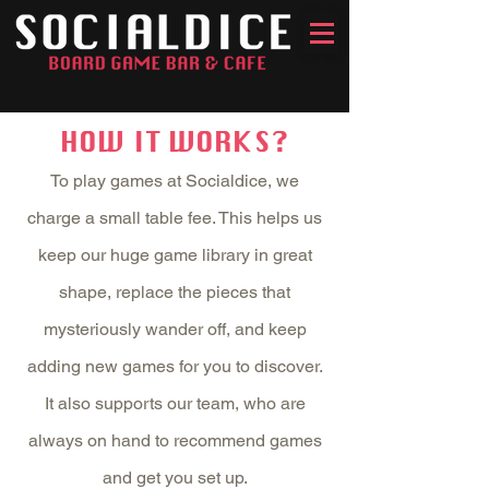
HOW IT WORKS?
To play games at Socialdice, we
charge a small table fee. This helps us
keep our huge game library in great
shape, replace the pieces that
mysteriously wander off, and keep
adding new games for you to discover.
It also supports our team, who are
always on hand to recommend games
and get you set up.