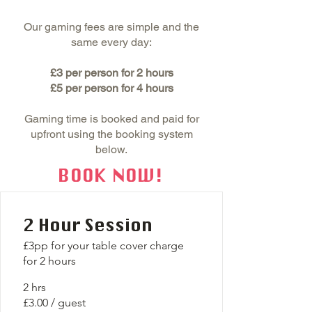
Our gaming fees are simple and the
same every day:
£3 per person for 2 hours
£5 per person for 4 hours
Gaming time is booked and paid for
upfront using the booking system
below.
BOOK NOW!
2 Hour Session
£3pp for your table cover charge
for 2 hours
2 hrs
£3.00 / guest