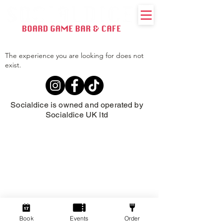
The experience you are looking for does not
exist.
Socialdice is owned and operated by
Socialdice UK ltd
Book
Events
Order