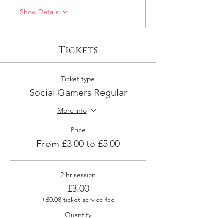
Show Details
Tickets
Ticket type
Social Gamers Regular
More info
Price
From £3.00 to £5.00
2 hr session
£3.00
+£0.08 ticket service fee
Quantity