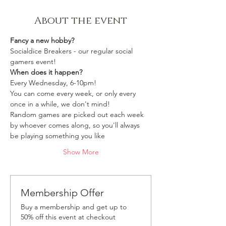
About the event
Fancy a new hobby?
Socialdice Breakers - our regular social 
gamers event!
When does it happen?
Every Wednesday, 6-10pm!
You can come every week, or only every 
once in a while, we don't mind!
Random games are picked out each week 
by whoever comes along, so you'll always 
be playing something you like 
Show More
Membership Offer
Buy a membership and get up to
50% off this event at checkout