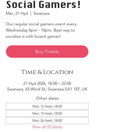
Social Gamers!
Mer, 21 Hyd
  |  
Swansea
Our regular social gamers event every
Wednesday 6pm - 10pm. Best way to
socialise is with board games!
Buy Tickets
Time & Location
21 Hyd 2026, 18:00 – 22:00
Swansea, 43 Wind St, Swansea SA1 1EF, UK
Other dates
Mer, 12 Awst, 18:00
Mer, 19 Awst, 18:00
Mer, 26 Awst, 18:00
View all 33 dates