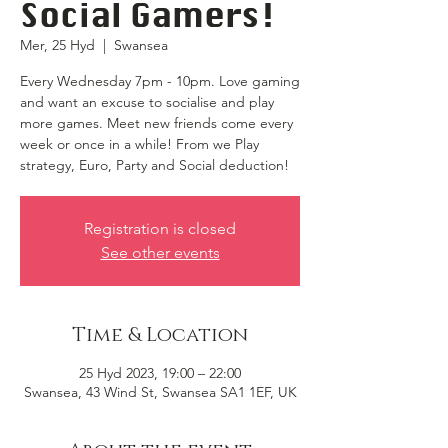
Social Gamers!
Mer, 25 Hyd
  |  
Swansea
Every Wednesday 7pm - 10pm. Love gaming
and want an excuse to socialise and play
more games. Meet new friends come every
week or once in a while! From we Play
strategy, Euro, Party and Social deduction!
Registration is closed
See other events
Time & Location
25 Hyd 2023, 19:00 – 22:00
Swansea, 43 Wind St, Swansea SA1 1EF, UK