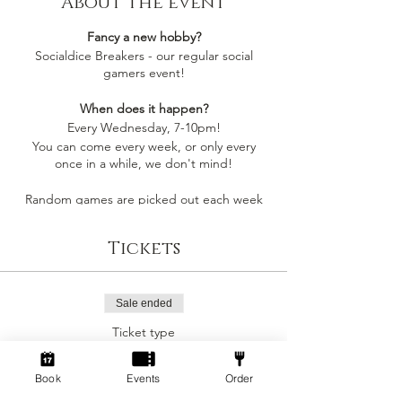
About the event
Fancy a new hobby?
Socialdice Breakers - our regular social
gamers event!
When does it happen?
Every Wednesday, 7-10pm!
You can come every week, or only every
once in a while, we don't mind!
Random games are picked out each week
by whoever comes along, so you'll always be
playing something you like
Tickets
Socialdice is a safe space for everyone to
come make new friends, play board games
and have fun! 🎲
Sale ended
Ticket type
Can I join by myself?
Social Gamers!
Yes! This event is perfect to join as an
individual to make a new gang of friends!
Book
Events
Order
More info