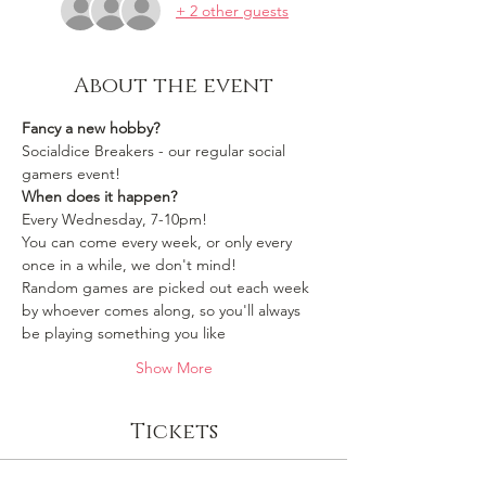
+ 2 other guests
About the event
Fancy a new hobby?
Socialdice Breakers - our regular social 
gamers event!
When does it happen?
Every Wednesday, 7-10pm!
You can come every week, or only every 
once in a while, we don't mind!
Random games are picked out each week 
by whoever comes along, so you'll always 
be playing something you like 
Show More
Tickets