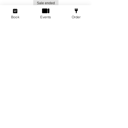
Sale ended
Ticket type
Book
Events
Order
Social Gamers!
More info
Price
From £1.50 to £3.00
Standard Ticket
£3.00
+£0.08 ticket service fee
Member Ticket
£1.50
+£0.04 ticket service fee