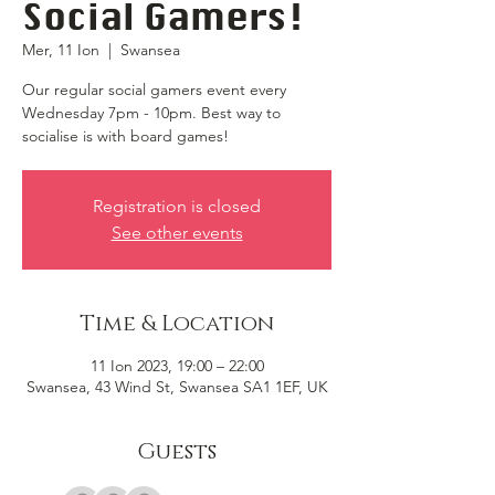
Social Gamers!
Mer, 11 Ion
  |  
Swansea
Our regular social gamers event every
Wednesday 7pm - 10pm. Best way to
socialise is with board games!
Registration is closed
See other events
Time & Location
11 Ion 2023, 19:00 – 22:00
Swansea, 43 Wind St, Swansea SA1 1EF, UK
Guests