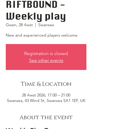
RIFTBOUND -
Weekly play
Gwen, 28 Awst
  |  
Swansea
New and experienced players welcome
Registration is closed
See other events
Time & Location
28 Awst 2026, 17:00 – 21:00
Swansea, 43 Wind St, Swansea SA1 1EF, UK
About the event