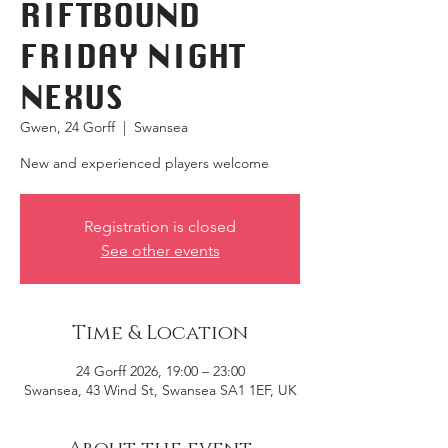
RIFTBOUND
FRIDAY NIGHT
NEXUS
Gwen, 24 Gorff
  |  
Swansea
New and experienced players welcome
Registration is closed
See other events
Time & Location
24 Gorff 2026, 19:00 – 23:00
Swansea, 43 Wind St, Swansea SA1 1EF, UK