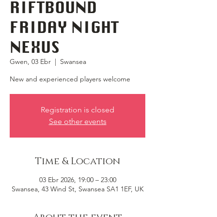
RIFTBOUND
FRIDAY NIGHT
NEXUS
Gwen, 03 Ebr
  |  
Swansea
New and experienced players welcome
Registration is closed
See other events
Time & Location
03 Ebr 2026, 19:00 – 23:00
Swansea, 43 Wind St, Swansea SA1 1EF, UK