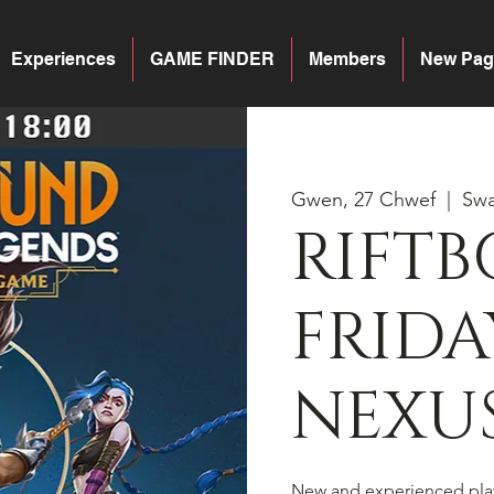
Experiences
GAME FINDER
Members
New Pag
Gwen, 27 Chwef
  |  
Sw
RIFT
FRIDA
NEXU
New and experienced pla