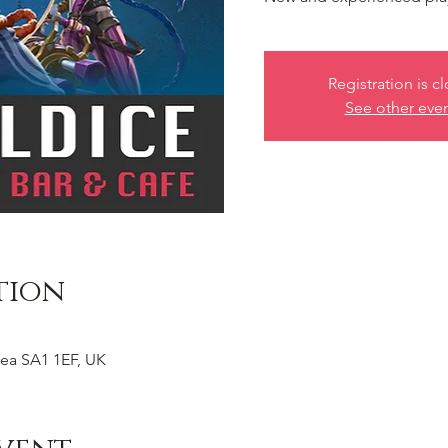
Registration is c
See other eve
tion
ea SA1 1EF, UK