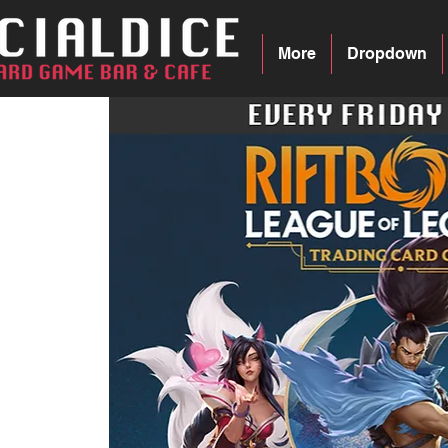
More
Dropdown