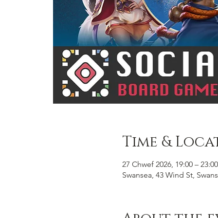
Time & Loca
27 Chwef 2026, 19:00 – 23:00
Swansea, 43 Wind St, Swans