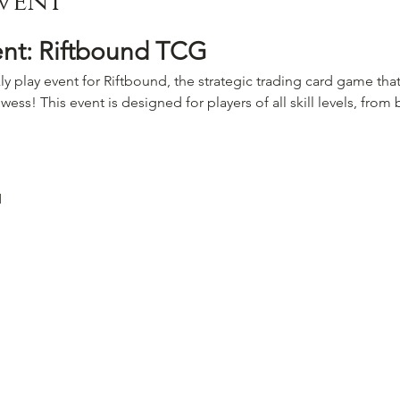
vent
ent: Riftbound TCG
ly play event for Riftbound, the strategic trading card game that
wess! This event is designed for players of all skill levels, fro
M