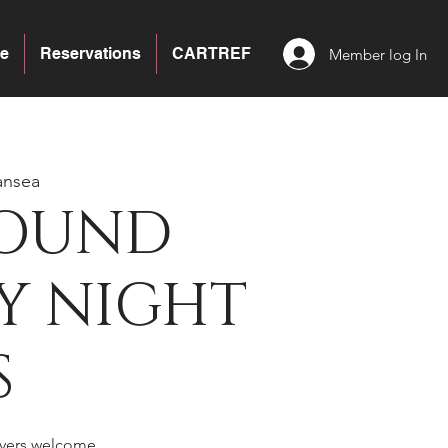
e
Reservations
CARTREF
Member log In
ansea
BOUND
Y NIGHT
S
yers welcome