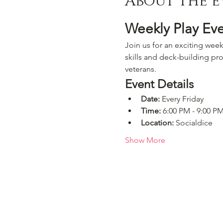
About the e
Weekly Play Ev
Join us for an exciting week
skills and deck-building pro
veterans.
Event Details
Date:
 Every Friday
Time:
 6:00 PM - 9:00 P
Location:
 Socialdice
Show More