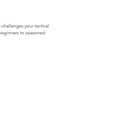
 challenges your tactical 
m beginners to seasoned 