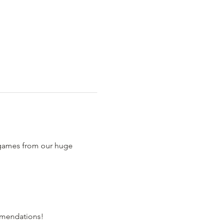
 games from our huge 
comendations!