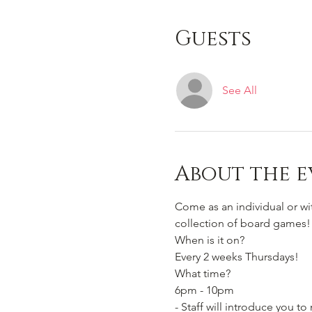
Guests
See All
About the e
Come as an individual or w
collection of board games!
When is it on? 
Every 2 weeks Thursdays!
What time?
6pm - 10pm 
- Staff will introduce you 