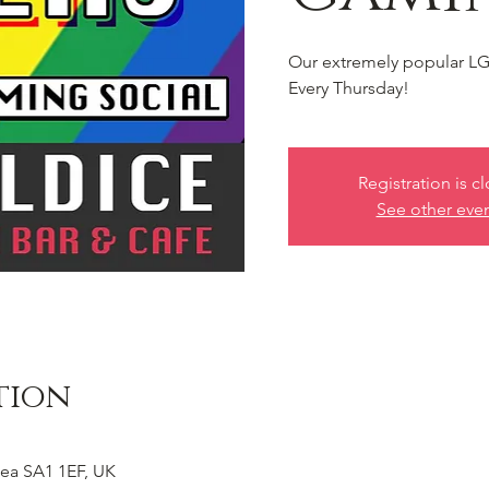
Our extremely popular LG
Every Thursday!
Registration is c
See other eve
tion
ea SA1 1EF, UK