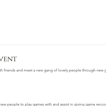
vent
ith friends and meet a new gang of lovely people through new
to new people to play games with and assist in giving game rec