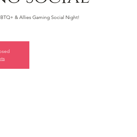
BTQ+ & Allies Gaming Social Night!
losed
nts