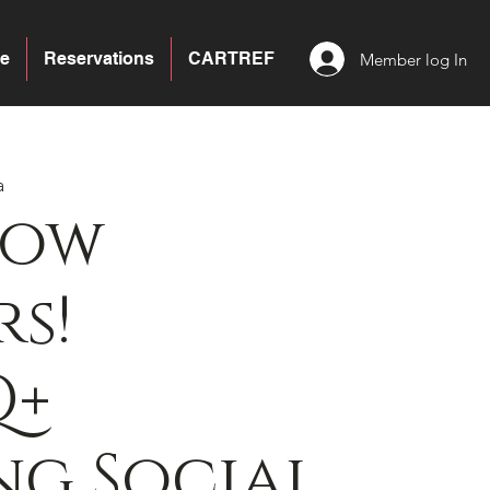
e
Reservations
CARTREF
Member log In
a
bow
s!
Q+
g Social