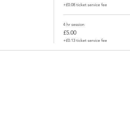
+£0.08 ticket service fee
4 hr session
£5.00
+£0.13 ticket service fee