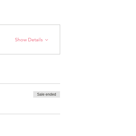
Show Details
Sale ended