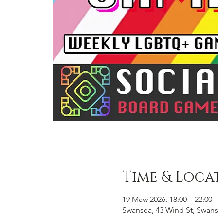
Time & Loca
19 Maw 2026, 18:00 – 22:00
Swansea, 43 Wind St, Swans