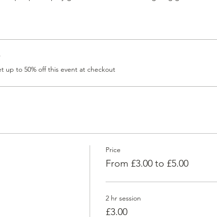
r
 up to 50% off this event at checkout
Price
From £3.00 to £5.00
2 hr session
£3.00