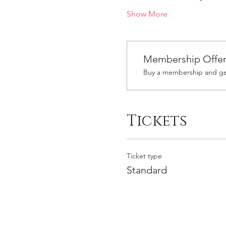
Show More
Membership Offe
Buy a membership and get
Tickets
Ticket type
Standard