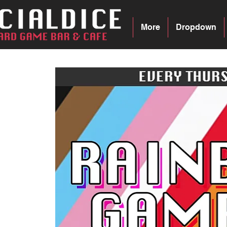
More
Dropdown