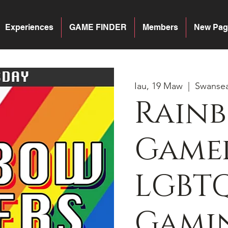
Experiences
GAME FINDER
Members
New Pag
Iau, 19 Maw
  |  
Swanse
Rain
Gamer
LGBT
Gamin