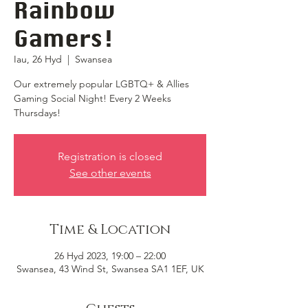
Rainbow
Gamers!
Iau, 26 Hyd
  |  
Swansea
Our extremely popular LGBTQ+ & Allies
Gaming Social Night! Every 2 Weeks
Thursdays!
Registration is closed
See other events
Time & Location
26 Hyd 2023, 19:00 – 22:00
Swansea, 43 Wind St, Swansea SA1 1EF, UK