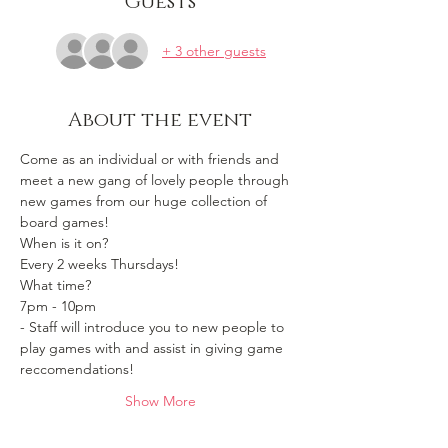
Guests
+ 3 other guests
About the event
Come as an individual or with friends and 
meet a new gang of lovely people through 
new games from our huge collection of 
board games!
When is it on? 
Every 2 weeks Thursdays!
What time?
7pm - 10pm 
- Staff will introduce you to new people to 
play games with and assist in giving game 
reccomendations!
Show More