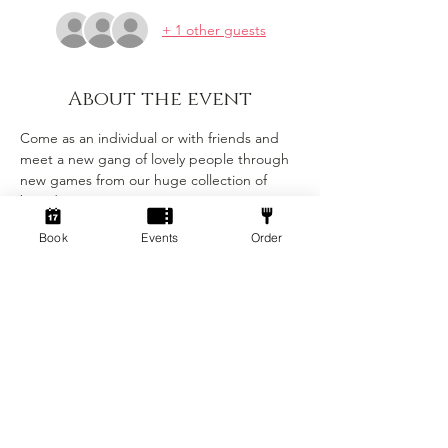
+ 1 other guests
About the event
Come as an individual or with friends and 
meet a new gang of lovely people through 
new games from our huge collection of 
board games!
Book
Events
Order
Tickets
Sale ended
Ticket type
Standard
Price