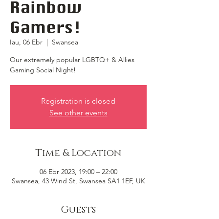
Rainbow
Gamers!
Iau, 06 Ebr
  |  
Swansea
Our extremely popular LGBTQ+ & Allies
Gaming Social Night!
Registration is closed
See other events
Time & Location
06 Ebr 2023, 19:00 – 22:00
Swansea, 43 Wind St, Swansea SA1 1EF, UK
Guests