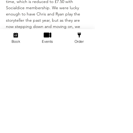
time, which is reduced to £7.50 with 
Socialdice membership. We were lucky 
enough to have Chris and Ryan play the 
storyteller the past year, but as they are 
now stepping down and moving on, we 
needed to find someone to take over and 
bring some fresh experience to the game. 
Book
Events
Order
We are grateful to Ashley for joining us, and 
we look…
Show More
Tickets
Sold Out
Ticket type
Ticket
Price