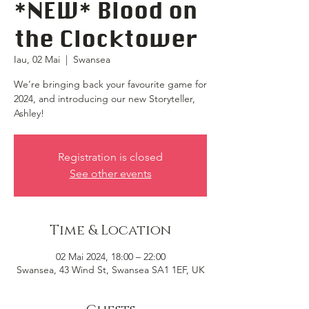
*NEW* Blood on
the Clocktower
Iau, 02 Mai
  |  
Swansea
We’re bringing back your favourite game for
2024, and introducing our new Storyteller,
Ashley!
Registration is closed
See other events
Time & Location
02 Mai 2024, 18:00 – 22:00
Swansea, 43 Wind St, Swansea SA1 1EF, UK