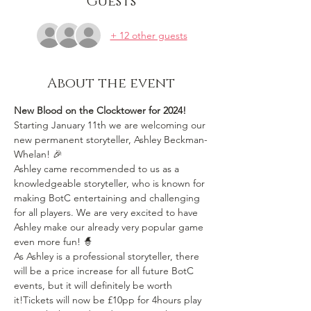
Guests
+ 12 other guests
About the event
New Blood on the Clocktower for 2024!
Starting January 11th we are welcoming our 
new permanent storyteller, Ashley Beckman-
Whelan! 🎉
Ashley came recommended to us as a 
knowledgeable storyteller, who is known for 
making BotC entertaining and challenging 
for all players. We are very excited to have 
Ashley make our already very popular game 
even more fun! 🧙
As Ashley is a professional storyteller, there 
will be a price increase for all future BotC 
events, but it will definitely be worth 
it!Tickets will now be £10pp for 4hours play 