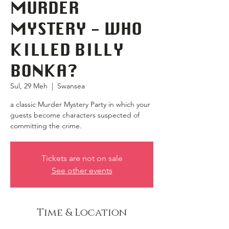
MURDER
MYSTERY - WHO
KILLED BILLY
BONKA?
Sul, 29 Meh
  |  
Swansea
a classic Murder Mystery Party in which your
guests become characters suspected of
committing the crime.
Tickets are not on sale
See other events
Time & Location