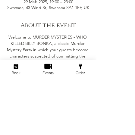
29 Meh 2025, 19:00 – 23:00
Swansea, 43 Wind St, Swansea SA1 1EF, UK
About the event
Welcome to MURDER MYSTERIES - WHO 
KILLED BILLY BONKA, a classic Murder 
Mystery Party in which your guests become 
characters suspected of committing the 
crime in question. The murder must be 
solved before the evening is out, but the 
Book
Events
Order
major objective of the party is for you and 
your guests to enjoy yourselves.
Suitable for 6-8 people
(Minimum of 6 people for the game to work)
Fancy dress is encouraged but not essential
The game will take roughly 2-3 hours 