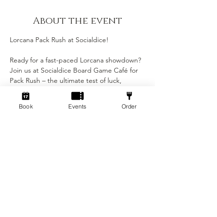
About the event
Lorcana Pack Rush at Socialdice!
Ready for a fast-paced Lorcana showdown? 
Join us at Socialdice Board Game Café for 
Pack Rush – the ultimate test of luck, 
strategy, and quick thinking! Each player 
gets just 2 booster packs to build their 
Book
Events
Order
deck on the spot. No prep, no pressure — 
just pure Disney-fueled chaos.
🎴 What to expect:
• Build your deck from scratch using only 2 
packs
• Fun, casual atmosphere — perfect for all 
skill levels
• Exclusive promos, prizes, and magical 
moments