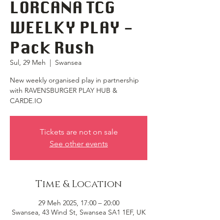
LORCANA TCG
WEELKY PLAY -
Pack Rush
Sul, 29 Meh
  |  
Swansea
New weekly organised play in partnership
with RAVENSBURGER PLAY HUB &
CARDE.IO
Tickets are not on sale
See other events
Time & Location
29 Meh 2025, 17:00 – 20:00
Swansea, 43 Wind St, Swansea SA1 1EF, UK