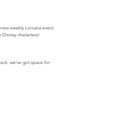
d-new weekly Lorcana event 
te Disney characters!
deck, we’ve got space for 
: