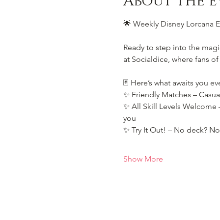
About the e
🌟 Weekly Disney Lorcana Ev
Ready to step into the magi
at Socialdice, where fans of
🃏 Here’s what awaits you ev
✨ Friendly Matches – Casua
✨ All Skill Levels Welcome –
you
✨ Try It Out! – No deck? No
Show More