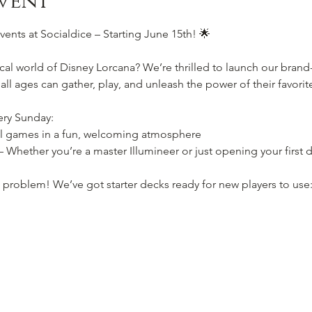
vent
ents at Socialdice – Starting June 15th! 🌟
cal world of Disney Lorcana? We’re thrilled to launch our bran
 all ages can gather, play, and unleash the power of their favori
ery Sunday:
l games in a fun, welcoming atmosphere
 Whether you’re a master Illumineer or just opening your first 
 problem! We’ve got starter decks ready for new players to use