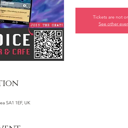
Tickets are not o
See other eve
tion
ea SA1 1EF, UK