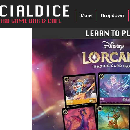
More
Dropdown