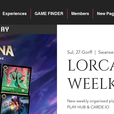
Experiences
GAME FINDER
Members
New Pag
Sul, 27 Gorff
  |  
Swanse
LORC
WEELK
New weekly organised pl
PLAY HUB & CARDE.IO