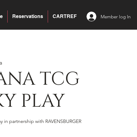
e
Reservations
CARTREF
Member log In
a
ANA TCG
Y PLAY
ay in partnership with RAVENSBURGER