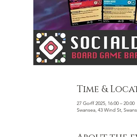
Time & Loca
27 Gorff 2025, 16:00 – 20:00
Swansea, 43 Wind St, Swans