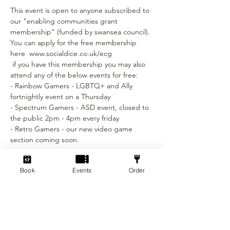
This event is open to anyone subscribed to 
our "enabling communities grant 
membership" (funded by swansea council).
You can apply for the free membership 
here  www.socialdice.co.uk/ecg
 if you have this membership you may also 
attend any of the below events for free:
- Rainbow Gamers - LGBTQ+ and Ally 
fortnightly event on a Thursday 
- Spectrum Gamers - ASD event, closed to 
the public 2pm - 4pm every friday
- Retro Gamers - our new video game 
section coming soon.
Tickets
Book
Events
Order
Sale ended
Ticket type