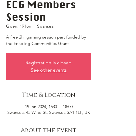
ECG Members
Session
Gwen, 19 Ion
  |  
Swansea
A free 2hr gaming session part funded by
the Enabling Communities Grant
Registration is closed
See other events
Time & Location
19 Ion 2024, 16:00 – 18:00
Swansea, 43 Wind St, Swansea SA1 1EF, UK
About the event