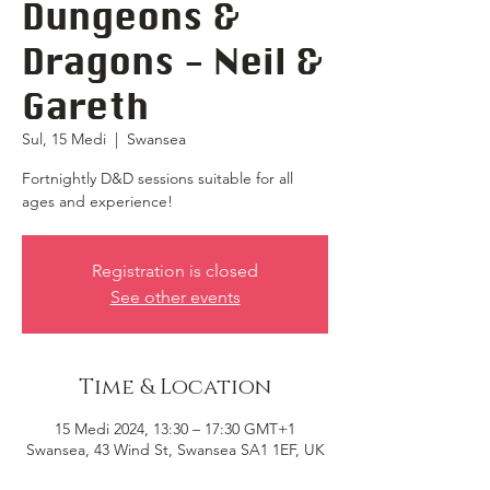
Dungeons &
Dragons - Neil &
Gareth
Sul, 15 Medi
  |  
Swansea
Fortnightly D&D sessions suitable for all
ages and experience!
Registration is closed
See other events
Time & Location
15 Medi 2024, 13:30 – 17:30 GMT+1
Swansea, 43 Wind St, Swansea SA1 1EF, UK