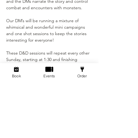
and the DMs narrate the story and control 
combat and encounters with monsters.

Our DM’s will be running a mixture of 
whimsical and wonderful mini campaigns 
and one shot sessions to keep the stories 
interesting for everyone!

These D&D sessions will repeat every other 
Sunday, starting at 1:30 and finishing 
around 5pm.

Book
Events
Order
This event is only £5 per person!

Not played before? You will have the 
opportunity to make your own character at 
the start of the session, with assistance 
from the DM's. You may bring…
Show More