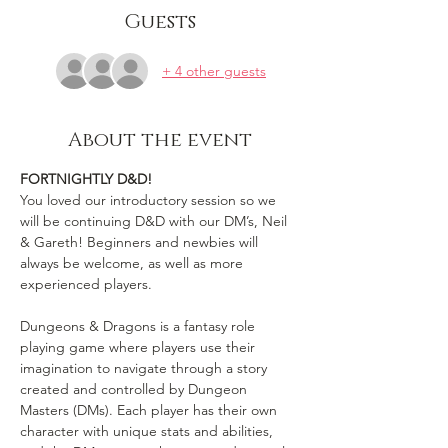
Guests
+ 4 other guests
About the event
FORTNIGHTLY D&D!
You loved our introductory session so we 
will be continuing D&D with our DM’s, Neil 
& Gareth! Beginners and newbies will 
always be welcome, as well as more 
experienced players.

Dungeons & Dragons is a fantasy role 
playing game where players use their 
imagination to navigate through a story 
created and controlled by Dungeon 
Masters (DMs). Each player has their own 
character with unique stats and abilities, 