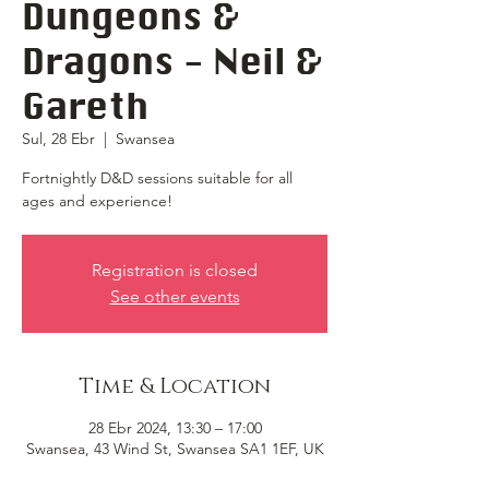
Dungeons &
Dragons - Neil &
Gareth
Sul, 28 Ebr
  |  
Swansea
Fortnightly D&D sessions suitable for all
ages and experience!
Registration is closed
See other events
Time & Location
28 Ebr 2024, 13:30 – 17:00
Swansea, 43 Wind St, Swansea SA1 1EF, UK