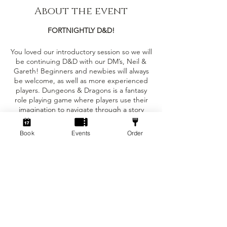
About the event
FORTNIGHTLY D&D!
You loved our introductory session so we will
be continuing D&D with our DM’s, Neil &
Gareth! Beginners and newbies will always
be welcome, as well as more experienced
players. Dungeons & Dragons is a fantasy
role playing game where players use their
imagination to navigate through a story
created and controlled by Dungeon Masters
(DMs). Each player has their own character
Book
Events
Order
with unique stats and abilities, and the DMs
narrate the story and control combat and
Tickets
encounters with monsters. Our DM’s will be
running a mixture of whimsical and
wonderful mini campaigns and one shot
Sale ended
sessions to keep the stories interesting for
everyone! These D&D sessions will repeat
Ticket type
every other Sunday, starting at 1:30 and
Standard ticket
finishing around 5pm. This event is only £5
per person! Not played before? You will