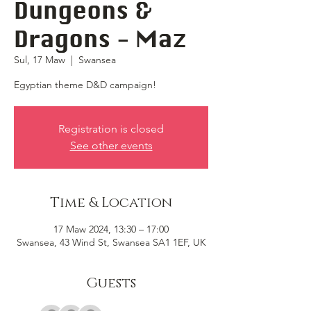
Dungeons &
Dragons - Maz
Sul, 17 Maw
  |  
Swansea
Egyptian theme D&D campaign!
Registration is closed
See other events
Time & Location
17 Maw 2024, 13:30 – 17:00
Swansea, 43 Wind St, Swansea SA1 1EF, UK
Guests