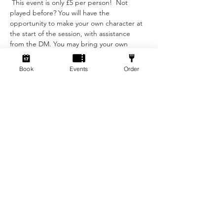
 This event is only £5 per person!  Not 
played before? You will have the 
opportunity to make your own character at 
the start of the session, with assistance 
from the DM. You may bring your own 
character sheet provided you can ajust to 
the levelling requirements.
Book
Events
Order
We provide:
- The Dungeon Master…
Show More
Tickets
Sold Out
Ticket type
Standard ticket
Price