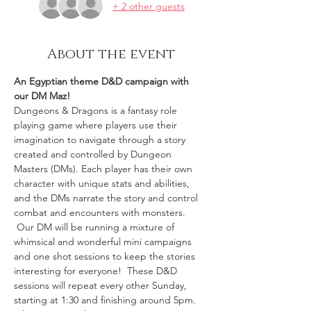
+ 2 other guests
About the event
An Egyptian theme D&D campaign with 
our DM Maz!
Dungeons & Dragons is a fantasy role 
playing game where players use their 
imagination to navigate through a story 
created and controlled by Dungeon 
Masters (DMs). Each player has their own 
character with unique stats and abilities, 
and the DMs narrate the story and control 
combat and encounters with monsters. 
 Our DM will be running a mixture of 
whimsical and wonderful mini campaigns 
and one shot sessions to keep the stories 
interesting for everyone!  These D&D 
sessions will repeat every other Sunday, 
starting at 1:30 and finishing around 5pm. 