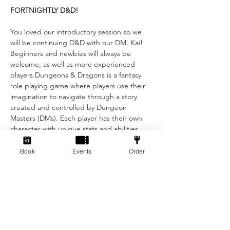
FORTNIGHTLY D&D!
You loved our introductory session so we 
will be continuing D&D with our DM, Kai! 
Beginners and newbies will always be 
welcome, as well as more experienced 
players.Dungeons & Dragons is a fantasy 
role playing game where players use their 
imagination to navigate through a story 
created and controlled by Dungeon 
Masters (DMs). Each player has their own 
character with unique stats and abilities, 
and the DMs narrate the story and control 
combat and encounters with monsters. Our 
Book
Events
Order
DM’s will be running a mixture of whimsical 
and wonderful mini campaigns and one 
shot sessions to keep the stories 
interesting for everyone! These D&D 
sessions will repeat every other Sunday, 
starting at 1:30 and finishing around 
5pm.This event is only £5 per person! Not 