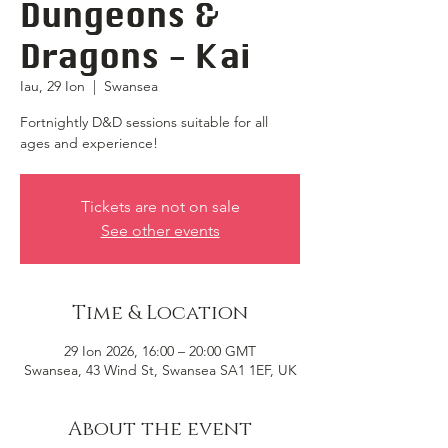
Dungeons &
Dragons - Kai
Iau, 29 Ion
  |  
Swansea
Fortnightly D&D sessions suitable for all
ages and experience!
Tickets are not on sale
See other events
Time & Location
29 Ion 2026, 16:00 – 20:00 GMT
Swansea, 43 Wind St, Swansea SA1 1EF, UK
About the event