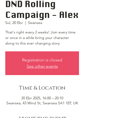
DND Rolling
Campaign - Alex
Sul, 20 Ebr
  |  
Swansea
That's right every 2 weeks! Join every time
or once in a while bring your character
along to this ever changing story.
Registration is closed
See other events
Time & Location
20 Ebr 2025, 16:00 – 20:10
Swansea, 43 Wind St, Swansea SA1 1EF, UK