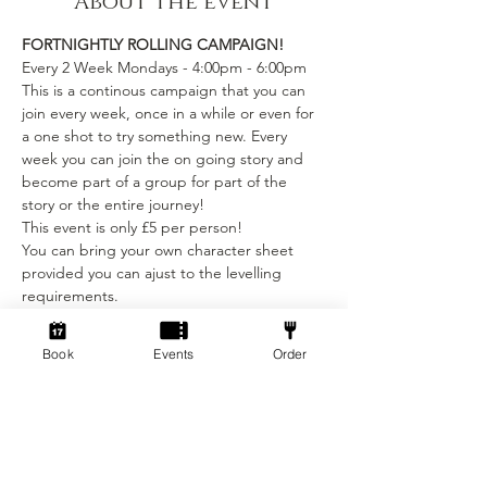
About the event
FORTNIGHTLY ROLLING CAMPAIGN!
Every 2 Week Mondays - 4:00pm - 6:00pm
This is a continous campaign that you can 
join every week, once in a while or even for 
a one shot to try something new. Every 
week you can join the on going story and 
become part of a group for part of the 
story or the entire journey!
This event is only £5 per person! 
You can bring your own character sheet 
provided you can ajust to the levelling 
requirements.
We provide:
Show More
Book
Events
Order
Tickets
Sale ended