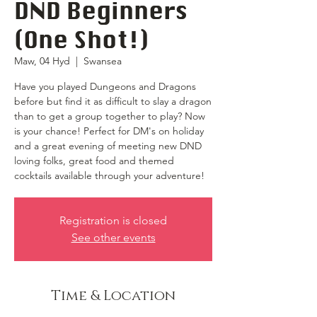
DND Beginners
(One Shot!)
Maw, 04 Hyd
  |  
Swansea
Have you played Dungeons and Dragons
before but find it as difficult to slay a dragon
than to get a group together to play? Now
is your chance! Perfect for DM's on holiday
and a great evening of meeting new DND
loving folks, great food and themed
cocktails available through your adventure!
Registration is closed
See other events
Time & Location