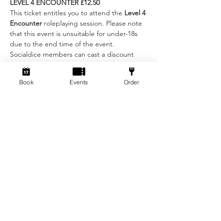
LEVEL 4 ENCOUNTER £12.50
This ticket entitles you to attend the 
Level 4 
Encounter 
roleplaying session. Please note 
that this event is unsuitable for under-18s 
due to the end time of the event.
Socialdice members can cast a discount 
spell: '
MEMBER SPELL'
 at checkout to get a 
£2.50 discount on the pass. Please bring 
Book
Events
Order
your membership card to the session!
Show More
Tickets
Sold Out
Ticket type
Beginner Ticket
More info