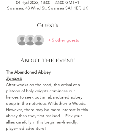
04 Hyd 2022, 18:00 – 22:00 GMT+1
Swansea, 43 Wind St, Swansea SA1 1EF, UK
Guests
+ 5 other guests
About the event
The Abandoned Abbey 
Synopsis
After weeks on the road, the arrival of a 
platoon of holy knights convinces our 
heroes to seek out an abandoned abbey 
deep in the notorious Wildethorne Woods. 
However, there may be more interest in this 
abbey than they first realised… Pick your 
allies carefully in this beginner-friendly, 
player-led adventure!