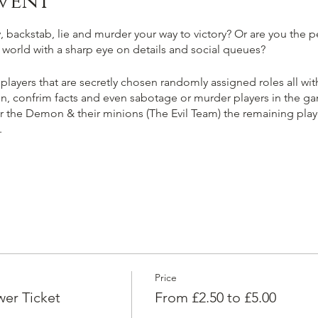
vent
 backstab, lie and murder your way to victory? Or are you the pe
ir world with a sharp eye on details and social queues?
 players that are secretly chosen randomly assigned roles all with
n, confrim facts and even sabotage or murder players in the gam
er the Demon & their minions (The Evil Team) the remaining player
.
kill & banish the player selected as 'The Demon' ending the ga
e the fellow good players, trust information carefully and vote
an you smell evil a mile off?
Price
ring majority of players in the game until you and or your evil 
er Ticket
From £2.50 to £5.00
ting for fellow townsfolk & protect the player selected as 'The 