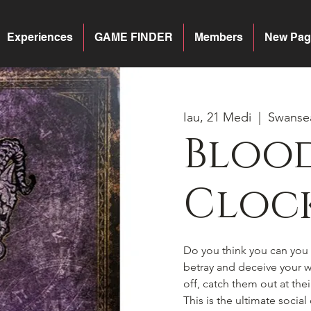
Experiences
GAME FINDER
Members
New Pag
Iau, 21 Medi
  |  
Swanse
Blood
Cloc
Do you think you can you h
betray and deceive your wa
off, catch them out at the
This is the ultimate socia