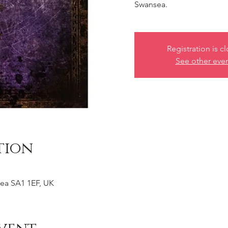
Swansea.
Registration is c
See other eve
tion
ea SA1 1EF, UK