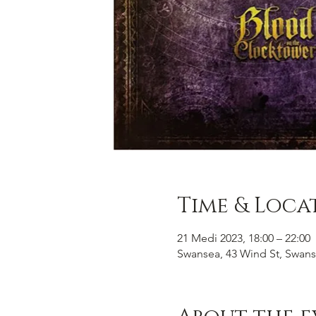
Time & Loca
21 Medi 2023, 18:00 – 22:00
Swansea, 43 Wind St, Swans