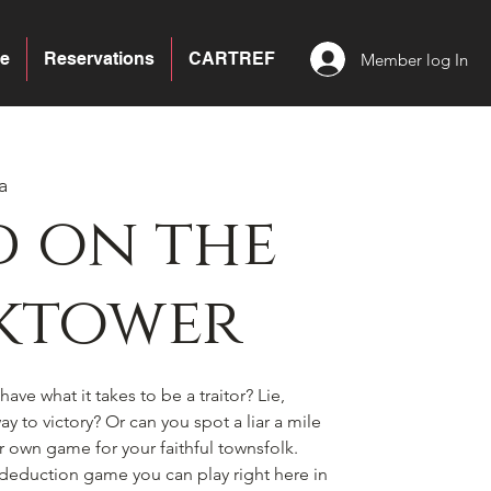
e
Reservations
CARTREF
Member log In
a
 on the
ktower
ave what it takes to be a traitor? Lie,
y to victory? Or can you spot a liar a mile
ir own game for your faithful townsfolk.
l deduction game you can play right here in