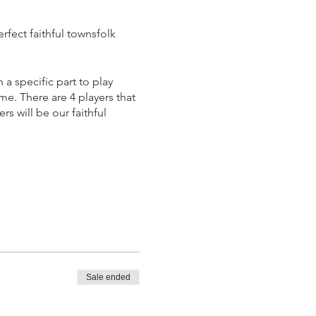
rfect faithful townsfolk
 a specific part to play
e. There are 4 players that
s will be our faithful
me immediately. You must
 players out according the
Sale ended
team is left standing. You
Demon' at all costs, even if