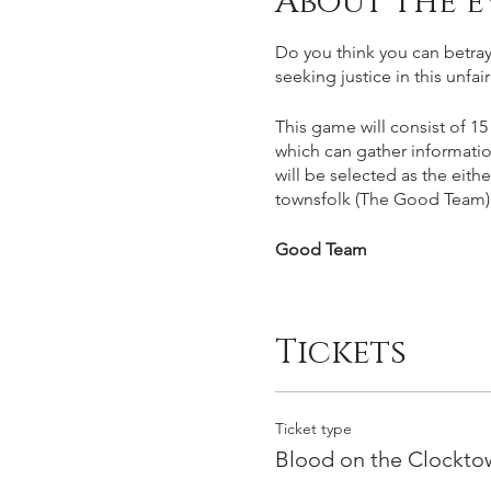
About the e
Do you think you can betray,
seeking justice in this unfa
This game will consist of 15
which can gather informatio
will be selected as the eith
townsfolk (The Good Team)
Good Team
You win if you succesfully 
work out who amongst you ar
Tickets
facts and your gut instict. C
Evil Team
Ticket type
You win by succesfully murde
Blood on the Clocktow
must deceive players into vo