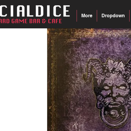
More
Dropdown