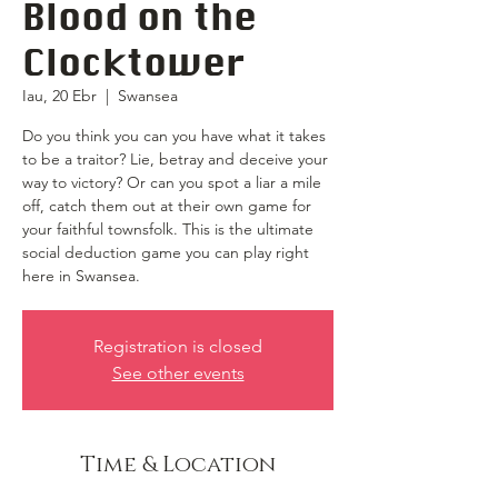
Blood on the
Clocktower
Iau, 20 Ebr
  |  
Swansea
Do you think you can you have what it takes
to be a traitor? Lie, betray and deceive your
way to victory? Or can you spot a liar a mile
off, catch them out at their own game for
your faithful townsfolk. This is the ultimate
social deduction game you can play right
here in Swansea.
Registration is closed
See other events
Time & Location