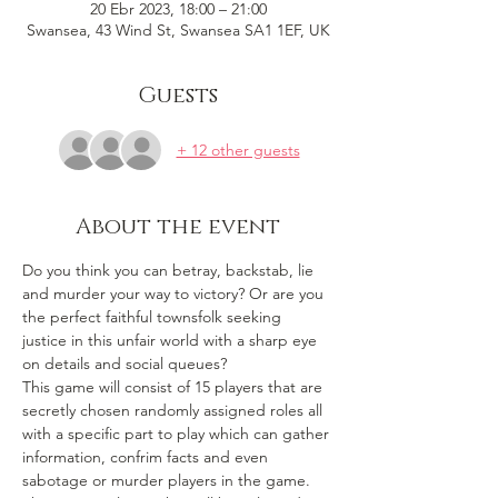
20 Ebr 2023, 18:00 – 21:00
Swansea, 43 Wind St, Swansea SA1 1EF, UK
Guests
+ 12 other guests
About the event
Do you think you can betray, backstab, lie 
and murder your way to victory? Or are you 
the perfect faithful townsfolk seeking 
justice in this unfair world with a sharp eye 
on details and social queues? 
This game will consist of 15 players that are 
secretly chosen randomly assigned roles all 
with a specific part to play which can gather 
information, confrim facts and even 
sabotage or murder players in the game. 