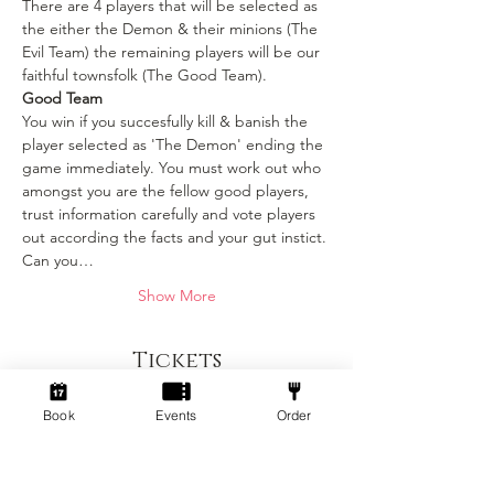
There are 4 players that will be selected as 
the either the Demon & their minions (The 
Evil Team) the remaining players will be our 
faithful townsfolk (The Good Team).
Good Team
You win if you succesfully kill & banish the 
player selected as 'The Demon' ending the 
game immediately. You must work out who 
amongst you are the fellow good players, 
trust information carefully and vote players 
out according the facts and your gut instict. 
Can you…
Show More
Tickets
Book
Events
Order
Sold Out
Ticket type