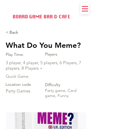
< Back
What Do You Meme?
Players
Play Time:
3 player, 4 player, 5 players, 6 Players, 7
players, 8 Players +
Quick Game
Location code
Difficulty
Party game, Card
Party Games
game, Funny