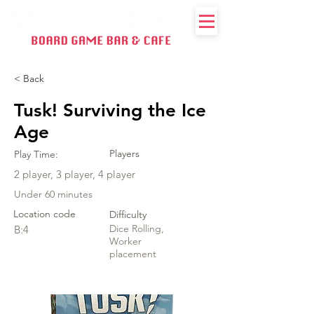
< Back
Tusk! Surviving the Ice
Age
Players
Play Time:
2 player, 3 player, 4 player
Under 60 minutes
Location code
Difficulty
Dice Rolling,
B:4
Worker
placement