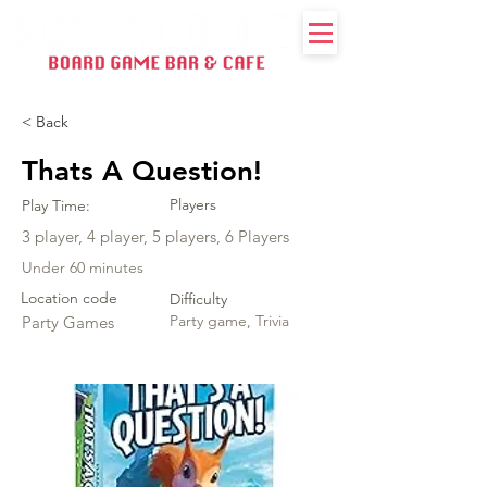
< Back
Thats A Question!
Players
Play Time:
3 player, 4 player, 5 players, 6 Players
Under 60 minutes
Location code
Difficulty
Party game, Trivia
Party Games