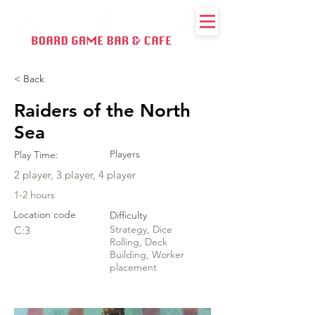
< Back
Raiders of the North
Sea
Players
Play Time:
2 player, 3 player, 4 player
1-2 hours
Location code
Difficulty
Strategy, Dice
C:3
Rolling, Deck
Building, Worker
placement