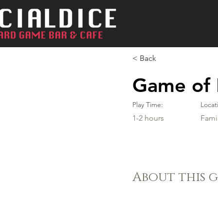
< Back
Game of 
Play Time:
Locat
1-2 hours
Fami
About this 