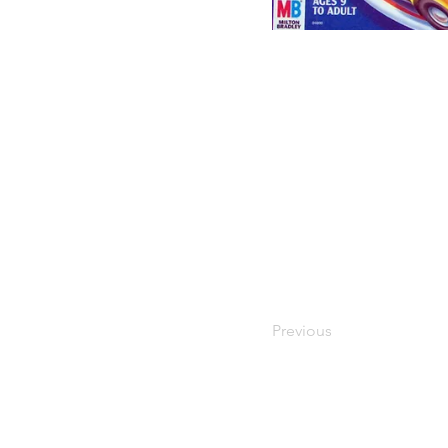
Previous