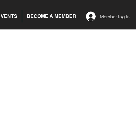
EVENTS
BECOME A MEMBER
Member log In