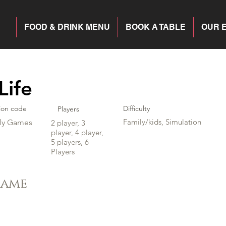
FOOD & DRINK MENU
BOOK A TABLE
OUR 
Life
ion code
Difficulty
Players
Family/kids, Simulation
ly Games
2 player, 3
player, 4 player,
5 players, 6
Players
game