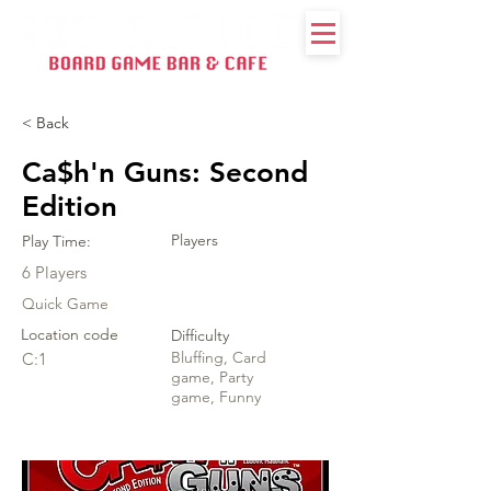
< Back
Ca$h'n Guns: Second
Edition
Players
Play Time:
6 Players
Quick Game
Location code
Difficulty
Bluffing, Card
C:1
game, Party
game, Funny