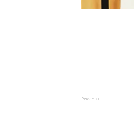
Previous