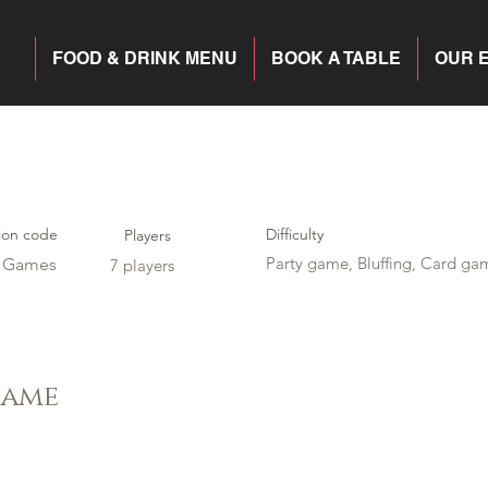
FOOD & DRINK MENU
BOOK A TABLE
OUR 
ion code
Difficulty
Players
Party game, Bluffing, Card ga
y Games
7 players
game