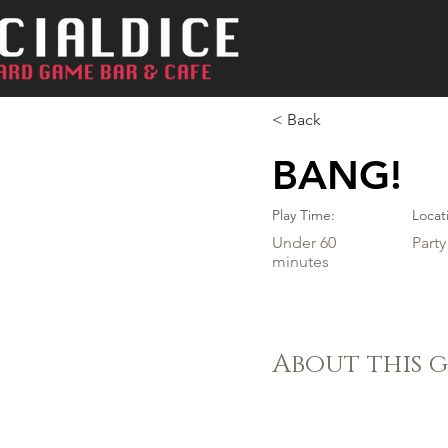
< Back
BANG!
Play Time:
Locat
Under 60
Part
minutes
About this 