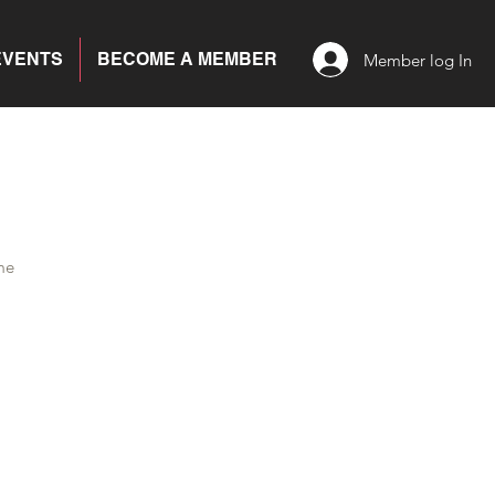
EVENTS
BECOME A MEMBER
Member log In
me