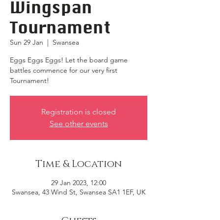
Wingspan
Tournament
Sun 29 Jan
  |  
Swansea
Eggs Eggs Eggs! Let the board game
battles commence for our very first
Tournament!
Registration is closed
See other events
Time & Location
29 Jan 2023, 12:00
Swansea, 43 Wind St, Swansea SA1 1EF, UK