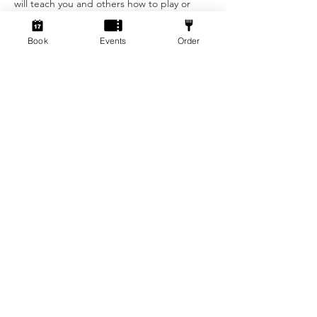
will teach you and others how to play or 
even come along to get your practice for 
the tournament the next week! All skill 
Book
Events
Order
levels are welcome and who knows you may 
be victorious! 
Tickets
Sold Out
Ticket type
Wingspan Tournament Ticket
Price
£5.00
+£0.13 ticket service fee
This event is sold out