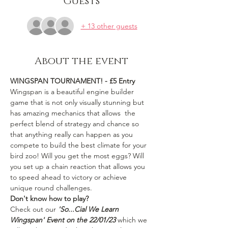
Guests
+ 13 other guests
About the event
WINGSPAN TOURNAMENT! - £5 Entry
Wingspan is a beautiful engine builder 
game that is not only visually stunning but 
has amazing mechanics that allows  the 
perfect blend of strategy and chance so 
that anything really can happen as you 
compete to build the best climate for your 
bird zoo! Will you get the most eggs? Will 
you set up a chain reaction that allows you 
to speed ahead to victory or achieve 
unique round challenges. 
Don't know how to play? 
Check out our
 'So...Cial We Learn 
Wingspan' Event on the 22/01/23
 which we 