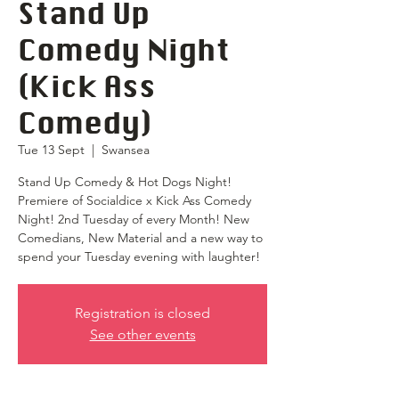
Stand Up
Comedy Night
(Kick Ass
Comedy)
Tue 13 Sept
  |  
Swansea
Stand Up Comedy & Hot Dogs Night!
Premiere of Socialdice x Kick Ass Comedy
Night! 2nd Tuesday of every Month! New
Comedians, New Material and a new way to
spend your Tuesday evening with laughter!
Registration is closed
See other events