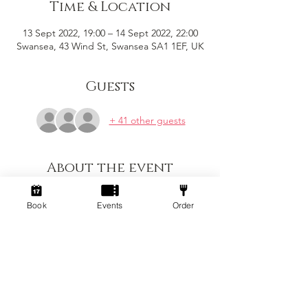
Time & Location
13 Sept 2022, 19:00 – 14 Sept 2022, 22:00
Swansea, 43 Wind St, Swansea SA1 1EF, UK
Guests
+ 41 other guests
About the event
First of many stand up comedy nights that 
Book
Events
Order
will take place on the 2nd Tuesday of every 
month! 7pm - 10pm for a night hosted by 
the brilliant Matt Goss with a line up of 
fantastic comedians with brand new 
material.