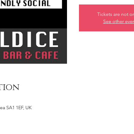
Tickets are not o
See other eve
tion
ea SA1 1EF, UK