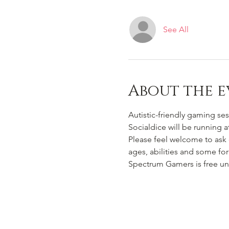
See All
About the e
Autistic-friendly gaming ses
Socialdice will be running 
Please feel welcome to ask 
ages, abilities and some for 
Spectrum Gamers is free un