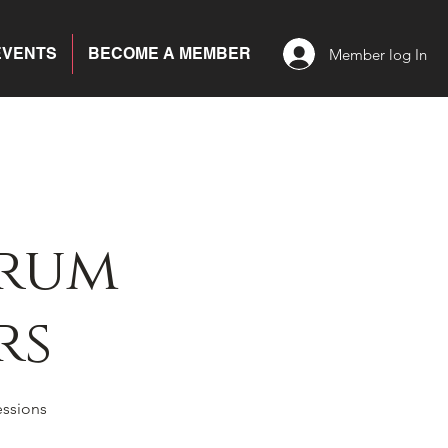
EVENTS
BECOME A MEMBER
Member log In
trum
rs
essions