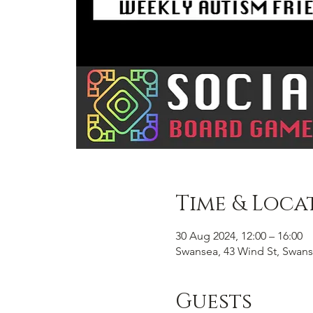
Time & Loca
30 Aug 2024, 12:00 – 16:00
Swansea, 43 Wind St, Swans
Guests