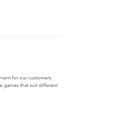
nment for our customers.
 games that suit different 