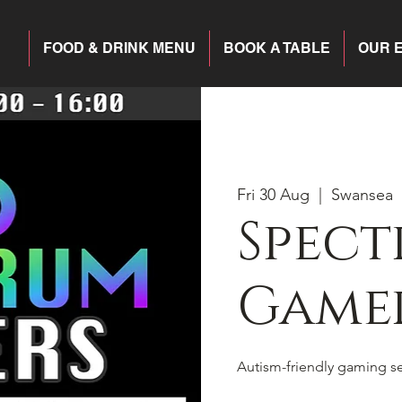
FOOD & DRINK MENU
BOOK A TABLE
OUR 
Fri 30 Aug
  |  
Swansea
Spec
Game
Autism-friendly gaming s