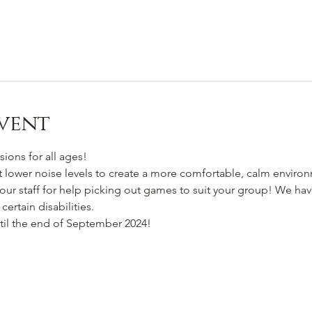
vent
sions for all ages!
at lower noise levels to create a more comfortable, calm enviro
our staff for help picking out games to suit your group! We have
certain disabilities.
til the end of September 2024!