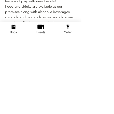
learn and play with new friends! 
Food and drinks are available at our 
premises along with alcoholic beverages, 
cocktails and mocktails as we are a licensed 
premises. We do not permit the 
consumption of any food and drink that is 
Book
Events
Order
not purchased at the venue.
This event is unsuitable for those under the 
age 18 due to the end time of the event.
Ticket is: £3
Show More
Tickets
Sale ended
Ticket type
Social Dicebreaker!
Price