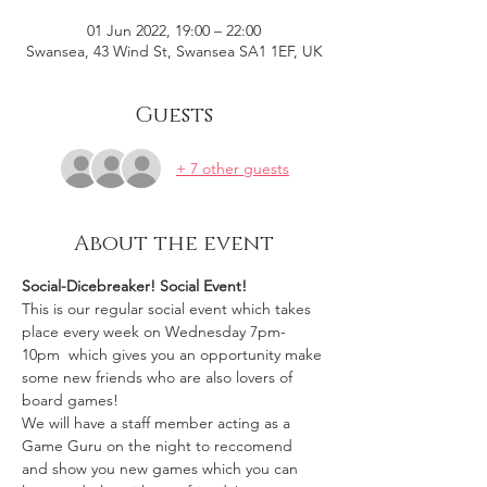
01 Jun 2022, 19:00 – 22:00
Swansea, 43 Wind St, Swansea SA1 1EF, UK
Guests
+ 7 other guests
About the event
Social-Dicebreaker! Social Event!
This is our regular social event which takes 
place every week on Wednesday 7pm-
10pm  which gives you an opportunity make 
some new friends who are also lovers of 
board games!
We will have a staff member acting as a 
Game Guru on the night to reccomend 
and show you new games which you can 