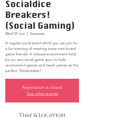
Socialdice
Breakers!
(Social Gaming)
Wed 01 Jun
  |  
Swansea
A regular social event which you can join for
a fun evening of meeting some new board
game friends! A relaxed environment held
by our very social game guru to help
recommend games and teach games as the
perfect 'Dicebreaker!'
Registration is closed
See other events
Time & Location