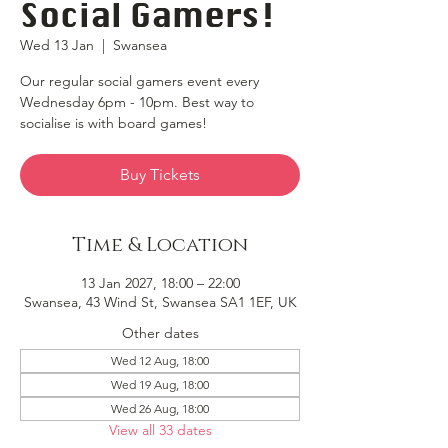
Social Gamers!
Wed 13 Jan
  |  
Swansea
Our regular social gamers event every
Wednesday 6pm - 10pm. Best way to
socialise is with board games!
Buy Tickets
Time & Location
13 Jan 2027, 18:00 – 22:00
Swansea, 43 Wind St, Swansea SA1 1EF, UK
Other dates
Wed 12 Aug, 18:00
Wed 19 Aug, 18:00
Wed 26 Aug, 18:00
View all 33 dates