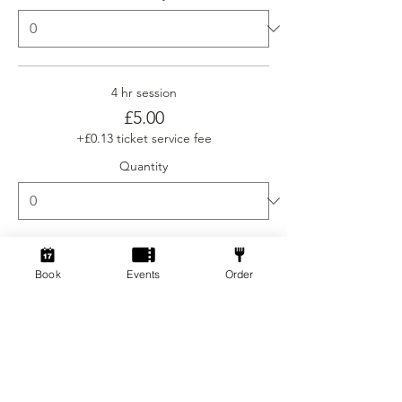
4 hr session
£5.00
+£0.13 ticket service fee
Quantity
Ticket type
Book
Events
Order
Social Gamers Newcomer
More info
Price
From £3.00 to £5.00