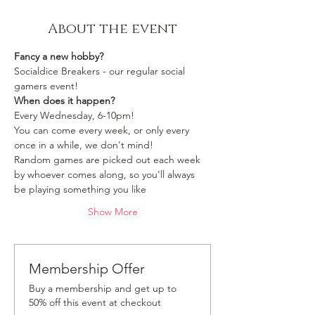
About the event
Fancy a new hobby?
Socialdice Breakers - our regular social 
gamers event!
When does it happen?
Every Wednesday, 6-10pm!
You can come every week, or only every 
once in a while, we don't mind!
Random games are picked out each week 
by whoever comes along, so you'll always 
be playing something you like 
Show More
Membership Offer
Buy a membership and get up to
50% off this event at checkout