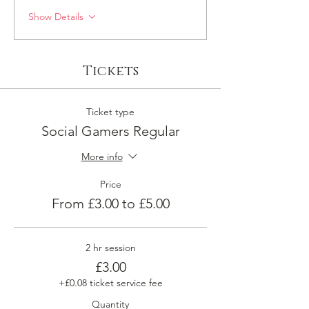
Show Details
Tickets
Ticket type
Social Gamers Regular
More info
Price
From £3.00 to £5.00
2 hr session
£3.00
+£0.08 ticket service fee
Quantity