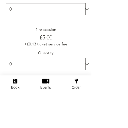
4 hr session
£5.00
+£0.13 ticket service fee
Quantity
Ticket type
Book
Events
Order
Social Gamers Newcomer
More info
Price
From £3.00 to £5.00