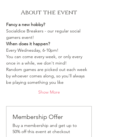
About the event
Fancy a new hobby?
Socialdice Breakers - our regular social 
gamers event!
When does it happen?
Every Wednesday, 6-10pm!
You can come every week, or only every 
once in a while, we don't mind!
Random games are picked out each week 
by whoever comes along, so you'll always 
be playing something you like 
Show More
Membership Offer
Buy a membership and get up to
50% off this event at checkout