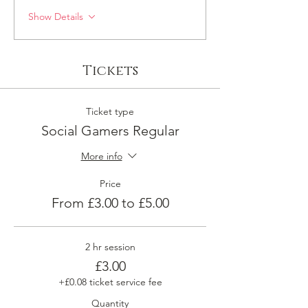
Show Details
Tickets
Ticket type
Social Gamers Regular
More info
Price
From £3.00 to £5.00
2 hr session
£3.00
+£0.08 ticket service fee
Quantity