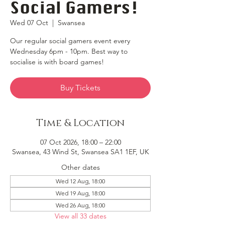
Social Gamers!
Wed 07 Oct
  |  
Swansea
Our regular social gamers event every
Wednesday 6pm - 10pm. Best way to
socialise is with board games!
Buy Tickets
Time & Location
07 Oct 2026, 18:00 – 22:00
Swansea, 43 Wind St, Swansea SA1 1EF, UK
Other dates
Wed 12 Aug, 18:00
Wed 19 Aug, 18:00
Wed 26 Aug, 18:00
View all 33 dates