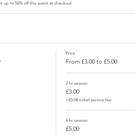
 up to 50% off this event at checkout
Price
r
From £3.00 to £5.00
2 hr session
£3.00
+£0.08 ticket service fee
4 hr session
£5.00