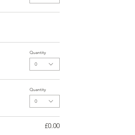
Quantity
0
Quantity
0
£0.00