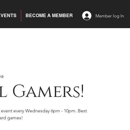
EVENTS
BECOME A MEMBER
Member log In
ea
l Gamers!
s event every Wednesday 6pm - 10pm. Best
board games!