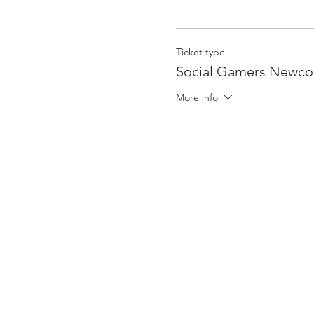
Ticket type
Social Gamers Newc
More info