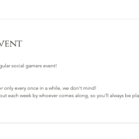
vent
egular social gamers event!
 only every once in a while, we don't mind!
t each week by whoever comes along, so you'll always be pla
r