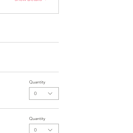
Quantity
0
Quantity
0