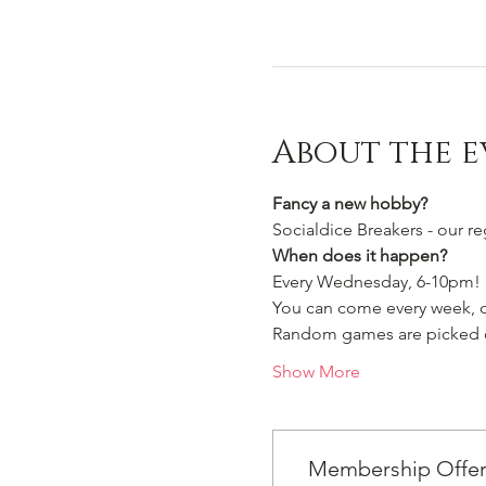
About the e
Fancy a new hobby?
Socialdice Breakers - our r
When does it happen?
Every Wednesday, 6-10pm!
You can come every week, or
Random games are picked ou
Show More
Membership Offe