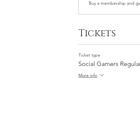
Buy a membership and get
Tickets
Ticket type
Social Gamers Regula
More info