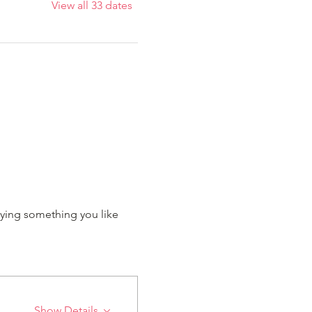
View all 33 dates
ying something you like 
Show Details