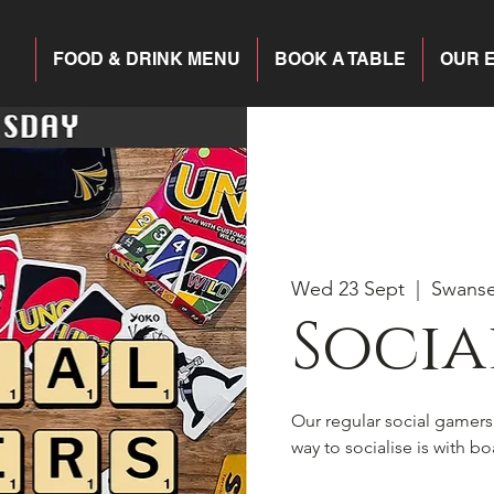
FOOD & DRINK MENU
BOOK A TABLE
OUR 
Wed 23 Sept
  |  
Swans
Socia
Our regular social gamer
way to socialise is with 