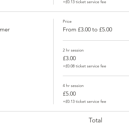
+£0.13 ticket service fee
Price
omer
From £3.00 to £5.00
2 hr session
£3.00
+£0.08 ticket service fee
4 hr session
£5.00
+£0.13 ticket service fee
Total