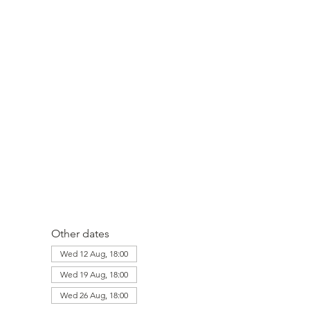
Other dates
Wed 12 Aug, 18:00
Wed 19 Aug, 18:00
Wed 26 Aug, 18:00