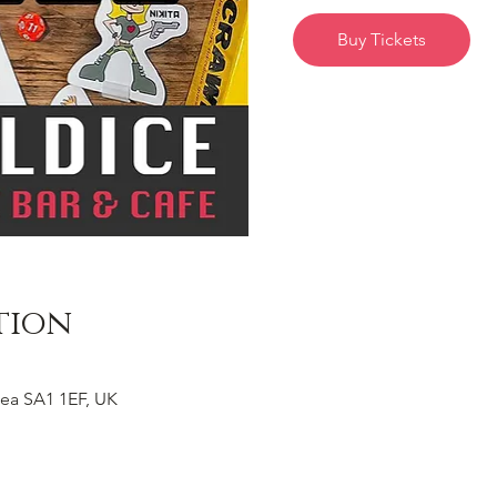
Buy Tickets
tion
ea SA1 1EF, UK