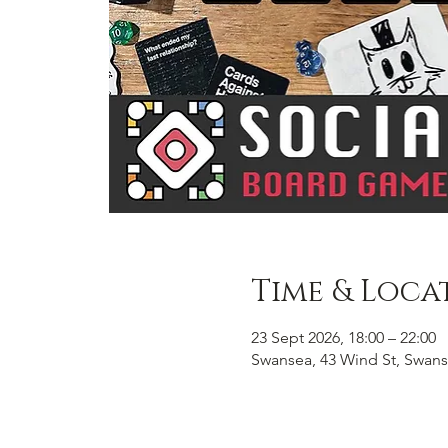
Time & Loca
23 Sept 2026, 18:00 – 22:00
Swansea, 43 Wind St, Swans