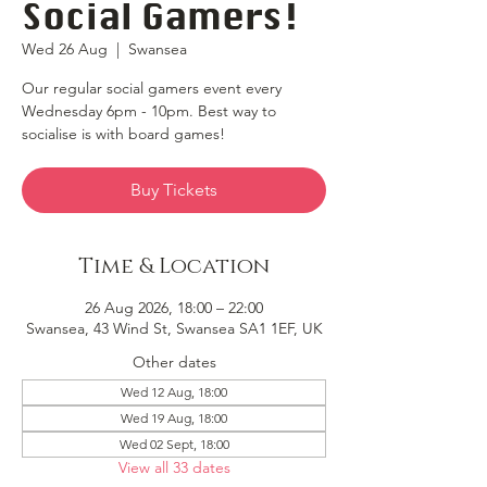
Social Gamers!
Wed 26 Aug
  |  
Swansea
Our regular social gamers event every
Wednesday 6pm - 10pm. Best way to
socialise is with board games!
Buy Tickets
Time & Location
26 Aug 2026, 18:00 – 22:00
Swansea, 43 Wind St, Swansea SA1 1EF, UK
Other dates
Wed 12 Aug, 18:00
Wed 19 Aug, 18:00
Wed 02 Sept, 18:00
View all 33 dates