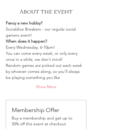
About the event
Fancy a new hobby?
Socialdice Breakers - our regular social 
gamers event!
When does it happen?
Every Wednesday, 6-10pm!
You can come every week, or only every 
once in a while, we don't mind!
Random games are picked out each week 
by whoever comes along, so you'll always 
be playing something you like 
Show More
Membership Offer
Buy a membership and get up to
50% off this event at checkout