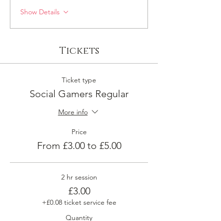
Show Details
Tickets
Ticket type
Social Gamers Regular
More info
Price
From £3.00 to £5.00
2 hr session
£3.00
+£0.08 ticket service fee
Quantity