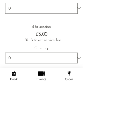
4 hr session
£5.00
+£0.13 ticket service fee
Quantity
Ticket type
Book
Events
Order
Social Gamers Newcomer
More info
Price
From £3.00 to £5.00