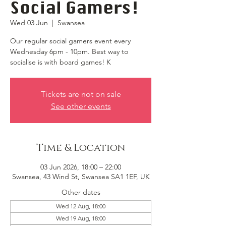
Social Gamers!
Wed 03 Jun
  |  
Swansea
Our regular social gamers event every
Wednesday 6pm - 10pm. Best way to
socialise is with board games! K
Tickets are not on sale
See other events
Time & Location
03 Jun 2026, 18:00 – 22:00
Swansea, 43 Wind St, Swansea SA1 1EF, UK
Other dates
Wed 12 Aug, 18:00
Wed 19 Aug, 18:00