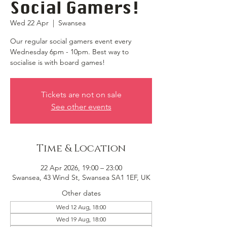
Social Gamers!
Wed 22 Apr
  |  
Swansea
Our regular social gamers event every
Wednesday 6pm - 10pm. Best way to
socialise is with board games!
Tickets are not on sale
See other events
Time & Location
22 Apr 2026, 19:00 – 23:00
Swansea, 43 Wind St, Swansea SA1 1EF, UK
Other dates
Wed 12 Aug, 18:00
Wed 19 Aug, 18:00