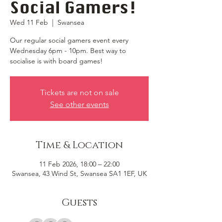
Social Gamers!
Wed 11 Feb
  |  
Swansea
Our regular social gamers event every
Wednesday 6pm - 10pm. Best way to
socialise is with board games!
Tickets are not on sale
See other events
Time & Location
11 Feb 2026, 18:00 – 22:00
Swansea, 43 Wind St, Swansea SA1 1EF, UK
Guests