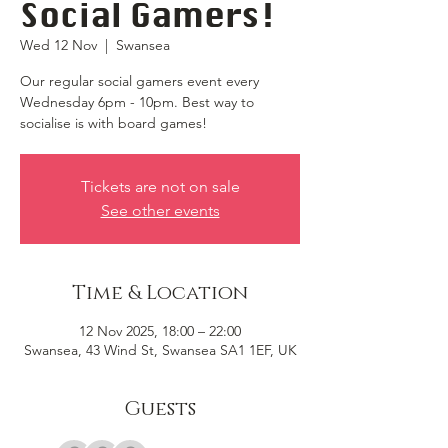
Social Gamers!
Wed 12 Nov
  |  
Swansea
Our regular social gamers event every
Wednesday 6pm - 10pm. Best way to
socialise is with board games!
Tickets are not on sale
See other events
Time & Location
12 Nov 2025, 18:00 – 22:00
Swansea, 43 Wind St, Swansea SA1 1EF, UK
Guests