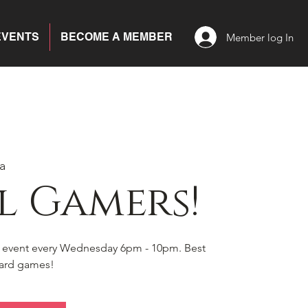
EVENTS
BECOME A MEMBER
Member log In
a
l Gamers!
s event every Wednesday 6pm - 10pm. Best
board games!