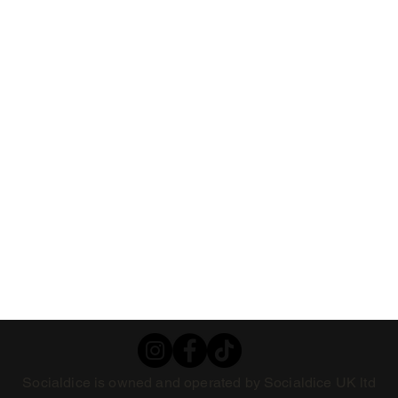
Socialdice is owned and operated by Socialdice UK ltd