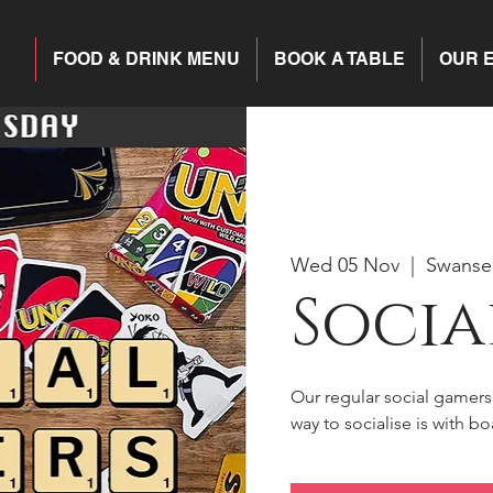
FOOD & DRINK MENU
BOOK A TABLE
OUR 
Wed 05 Nov
  |  
Swanse
Socia
Our regular social gamer
way to socialise is with 