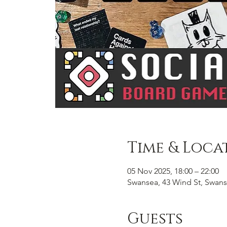
Time & Loca
05 Nov 2025, 18:00 – 22:00
Swansea, 43 Wind St, Swans
Guests