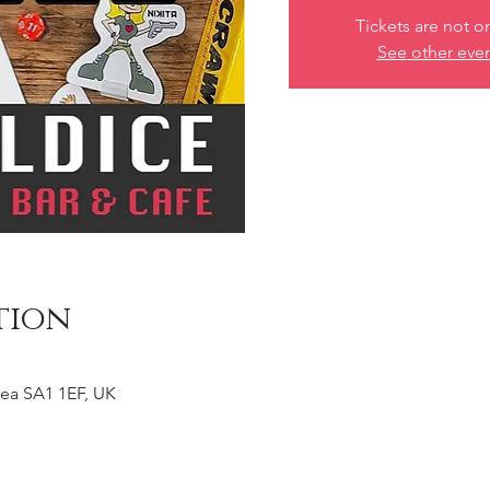
Tickets are not o
See other eve
tion
ea SA1 1EF, UK