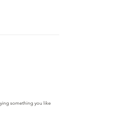
ying something you like 