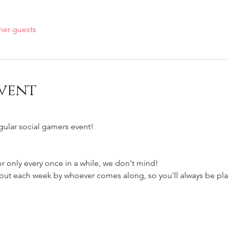
her guests
vent
egular social gamers event!
 only every once in a while, we don't mind!
t each week by whoever comes along, so you'll always be pla