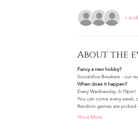
+ 6 ot
About the e
Fancy a new hobby?
Socialdice Breakers - our r
When does it happen?
Every Wednesday, 6-10pm!
You can come every week, or
Random games are picked ou
Show More