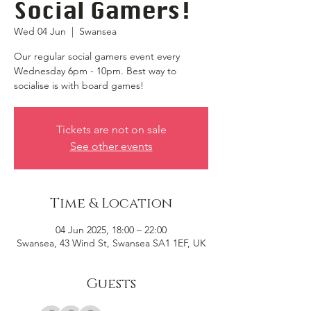
Social Gamers!
Wed 04 Jun
  |  
Swansea
Our regular social gamers event every
Wednesday 6pm - 10pm. Best way to
socialise is with board games!
Tickets are not on sale
See other events
Time & Location
04 Jun 2025, 18:00 – 22:00
Swansea, 43 Wind St, Swansea SA1 1EF, UK
Guests